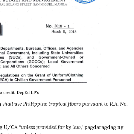
o credit:
DepEd LP's
 shall use Philippine tropical fibers pursuant to R.A. No.
 ng U/CA
“unless provided for by law,”
pagdaragdag ng