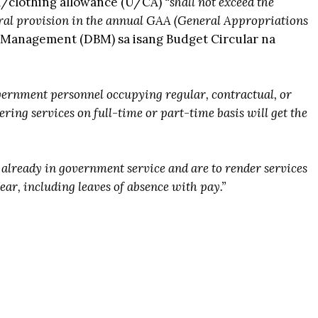
m/clothing allowance (U/CA)
“shall not exceed the
ral provision in the annual GAA (General Appropriations
 Management (DBM) sa isang Budget Circular na
vernment personnel occupying regular, contractual, or
ering services on full-time or part-time basis will get the
already in government service and are to render services
year, including leaves of absence with pay.”