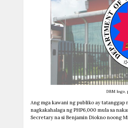
DBM logo, 
Ang mga kawani ng publiko ay tatanggap 
nagkakahalaga ng PHP6,000 mula sa naka
Secretary na si Benjamin Diokno noong M