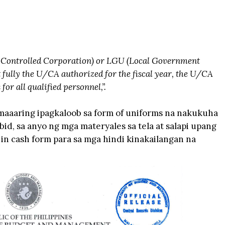
Controlled Corporation) or LGU (Local Government
 fully the U/CA authorized for the fiscal year, the U/CA
or all qualified personnel,”.
maaaring ipagkaloob sa form of uniforms na nakukuha
d, sa anyo ng mga materyales sa tela at salapi upang
in cash form para sa mga hindi kinakailangan na