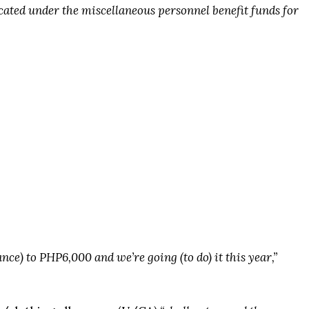
cated under the miscellaneous personnel benefit funds for
ance) to PHP6,000 and we’re going (to do) it this year,”