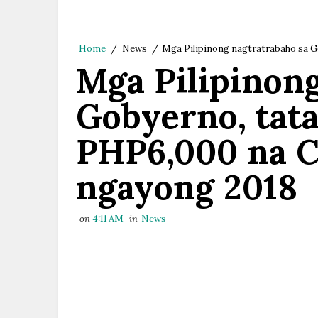
Home
/
News
/
Mga Pilipinong nagtratrabaho sa G
Mga Pilipinon
Gobyerno, tat
PHP6,000 na C
ngayong 2018
on
4:11 AM
in
News