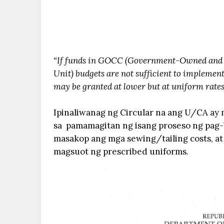
“If funds in GOCC (Government-Owned and 
Unit) budgets are not sufficient to implement
may be granted at lower but at uniform rates f
Ipinaliwanag ng Circular na ang U/CA ay 
sa pamamagitan ng isang proseso ng pag-bi
masakop ang mga sewing/tailing costs, at 
magsuot ng prescribed uniforms.