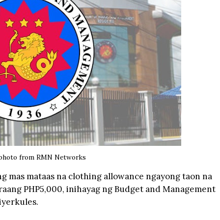
photo from
RMN Networks
ng mas mataas na clothing allowance ngayong taon na
raang PHP5,000, inihayag ng Budget and Management
iyerkules.