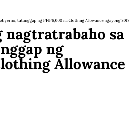
obyerno, tatanggap ng PHP6,000 na Clothing Allowance ngayong 2018
g nagtratrabaho sa
anggap ng
lothing Allowance