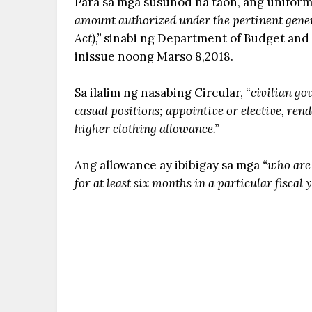
Para sa mga susunod na taon, ang unifor
amount authorized under the pertinent gene
Act),”
sinabi ng Department of Budget and
inissue noong Marso 8,2018.
Sa ilalim ng nasabing Circular,
“civilian go
casual positions; appointive or elective, rend
higher clothing allowance.”
Ang allowance ay ibibigay sa mga
“who are 
for at least six months in a particular fiscal 