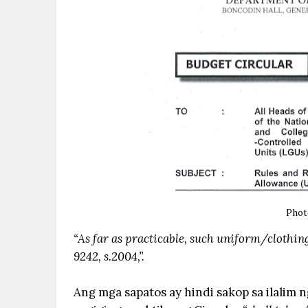
Phot
“As far as practicable, such uniform/clothing
9242, s.2004,”.
Ang mga sapatos ay hindi sakop sa ilalim