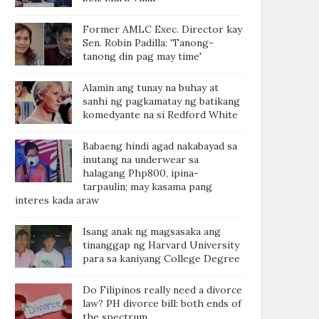
Former AMLC Exec. Director kay
Sen. Robin Padilla: 'Tanong-
tanong din pag may time'
Alamin ang tunay na buhay at
sanhi ng pagkamatay ng batikang
komedyante na si Redford White
Babaeng hindi agad nakabayad sa
inutang na underwear sa
halagang Php800, ipina-
tarpaulin; may kasama pang
interes kada araw
Isang anak ng magsasaka ang
tinanggap ng Harvard University
para sa kaniyang College Degree
Do Filipinos really need a divorce
law? PH divorce bill: both ends of
the spectrum