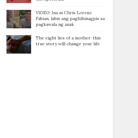
VIDEO: Ina ni Chris Lorenz
Fabian, labis ang paghihinagpis sa
pagkawala ng anak
The eight lies of a mother: this
true story will change your life