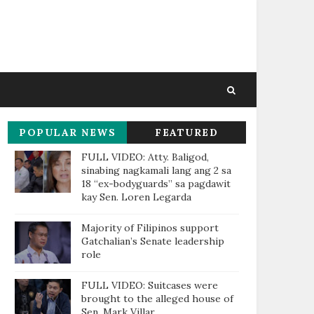
POPULAR NEWS
FEATURED
THIS WEEK
FULL VIDEO: Atty. Baligod,
sinabing nagkamali lang ang 2 sa
18 “ex-bodyguards” sa pagdawit
kay Sen. Loren Legarda
Majority of Filipinos support
Gatchalian’s Senate leadership
role
FULL VIDEO: Suitcases were
brought to the alleged house of
Sen. Mark Villar