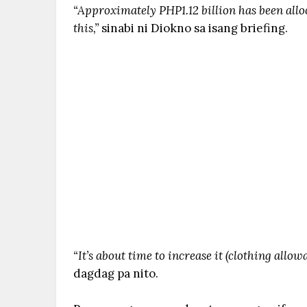
“Approximately PHP1.12 billion has been allo
this,”
sinabi ni Diokno sa isang briefing.
“It’s about time to increase it (clothing allow
dagdag pa nito.