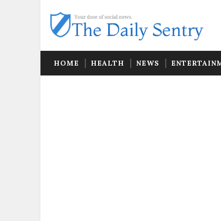
HOME
HEALTH
NEWS
ENTERTAIN