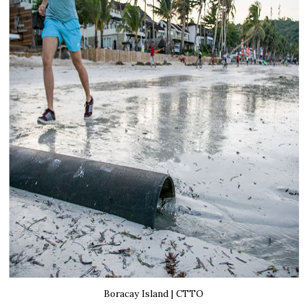
Boracay Island | CTTO