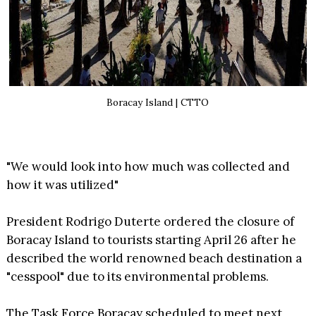
Boracay Island | CTTO
"We would look into how much was collected and
how it was utilized"
President Rodrigo Duterte ordered the closure of
Boracay Island to tourists starting April 26 after he
described the world renowned beach destination a
"cesspool" due to its environmental problems.
The Task Force Boracay scheduled to meet next