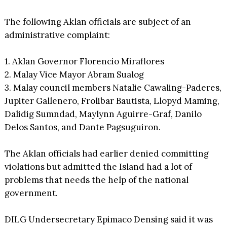
The following Aklan officials are subject of an
administrative complaint:
1. Aklan Governor Florencio Miraflores
2. Malay Vice Mayor Abram Sualog
3. Malay council members Natalie Cawaling-Paderes,
Jupiter Gallenero, Frolibar Bautista, Llopyd Maming,
Dalidig Sumndad, Maylynn Aguirre-Graf, Danilo
Delos Santos, and Dante Pagsuguiron.
The Aklan officials had earlier denied committing
violations but admitted the Island had a lot of
problems that needs the help of the national
government.
DILG Undersecretary Epimaco Densing said it was