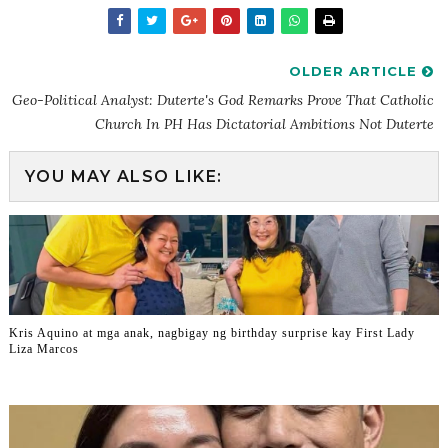
OLDER ARTICLE
Geo-Political Analyst: Duterte's God Remarks Prove That Catholic
Church In PH Has Dictatorial Ambitions Not Duterte
YOU MAY ALSO LIKE:
Kris Aquino at mga anak, nagbigay ng birthday surprise kay First Lady
Liza Marcos