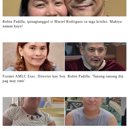
Robin Padilla, ipinagtanggol si Mariel Rodriguez sa mga kritiko: Mahiya
naman kayo!
Former AMLC Exec. Director kay Sen. Robin Padilla: 'Tanong-tanong din
pag may time'