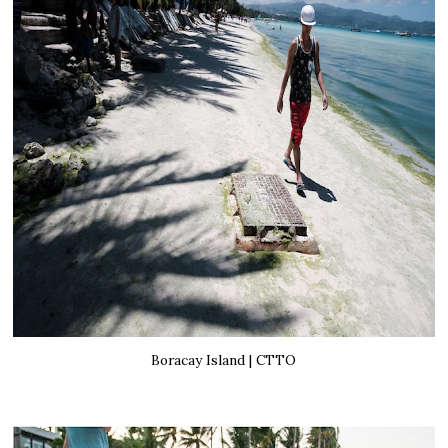
Boracay Island | CTTO