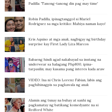
Padilla: 'Tanong-tanong din pag may time'
Robin Padilla, ipinagtanggol si Mariel
Rodriguez sa mga kritiko: Mahiya naman kayo!
Kris Aquino at mga anak, nagbigay ng birthday
surprise kay First Lady Liza Marcos
Babaeng hindi agad nakabayad sa inutang na
underwear sa halagang Php800, ipina-
tarpaulin; may kasama pang interes kada araw
VIDEO: Ina ni Chris Lorenz Fabian, labis ang
paghihinagpis sa pagkawala ng anak
Alamin ang tunay na buhay at sanhi ng
pagkamatay ng batikang komedyante na si
Redford White