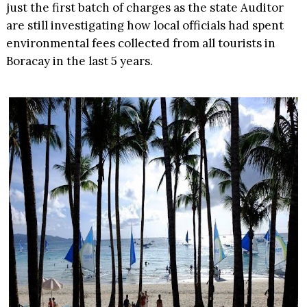
just the first batch of charges as the state Auditor
are still investigating how local officials had spent
environmental fees collected from all tourists in
Boracay in the last 5 years.