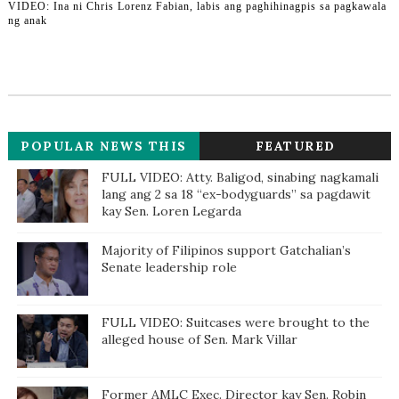
VIDEO: Ina ni Chris Lorenz Fabian, labis ang paghihinagpis sa pagkawala
ng anak
POPULAR NEWS THIS
FEATURED
WEEK
FULL VIDEO: Atty. Baligod, sinabing nagkamali
lang ang 2 sa 18 “ex-bodyguards” sa pagdawit
kay Sen. Loren Legarda
Majority of Filipinos support Gatchalian’s
Senate leadership role
FULL VIDEO: Suitcases were brought to the
alleged house of Sen. Mark Villar
Former AMLC Exec. Director kay Sen. Robin