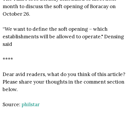
month to discuss the soft opening of Boracay on
October 26.
“We want to define the soft opening – which
establishments will be allowed to operate." Densing
said
****
Dear avid readers, what do you think of this article?
Please share your thoughts in the comment section
below.
Source:
philstar