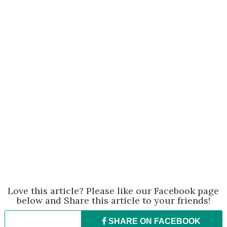
Love this article? Please like our Facebook page
below and Share this article to your friends!
SHARE ON
FACEBOOK