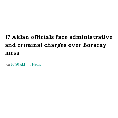
17 Aklan officials face administrative
and criminal charges over Boracay
mess
on
10:50 AM
in
News