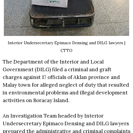
Interior Undersecretary Epimaco Densing and DILG lawyers |
CTTO
The Department of the Interior and Local
Government (DILG) filed a criminal and graft
charges against 17 officials of Aklan province and
Malay town for alleged neglect of duty that resulted
in environmental problems and illegal development
activities on Boracay Island.
An Investigation Team headed by Interior
Undersecretary Epimaco Densing and DILG lawyers
prepared the administrative and criminal complaints