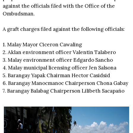
against the officials filed with the Office of the
Ombudsman.
A graft charges filed against the following officials:
1. Malay Mayor Ciceron Cawaling
2. Aklan environment officer Valentin Talabero
3. Malay environment officer Edgardo Sancho
4. Malay municipal licensing officer Jen Salsona
5. Barangay Yapak Chairman Hector Casidsid
6. Barangay Manocmanoc Chairperson Chona Gabay
7. Barangay Balabag Chairperson Lilibeth Sacapaño