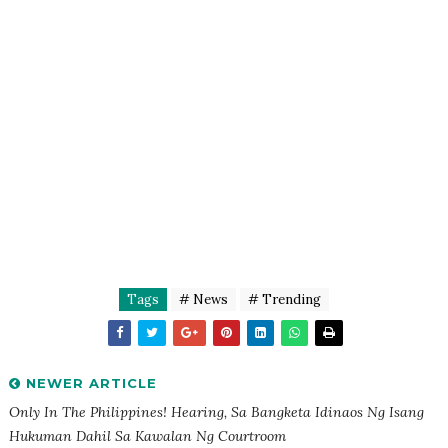
Tags
# News
# Trending
NEWER ARTICLE
Only In The Philippines! Hearing, Sa Bangketa Idinaos Ng Isang
Hukuman Dahil Sa Kawalan Ng Courtroom