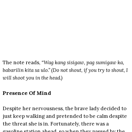
The note reads,
“Wag kang sisigaw, pag sumigaw ka,
babarilin kita sa ulo.” (Do not shout, if you try to shout, I
will shoot you in the head.)
Presence Of Mind
Despite her nervousness, the brave lady decided to
just keep walking and pretended to be calm despite
the threat she is in. Fortunately, there was a
gasoline station ahead, so when they passed by the