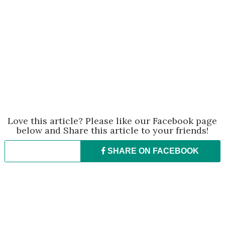
Love this article? Please like our Facebook page
below and Share this article to your friends!
SHARE ON
FACEBOOK