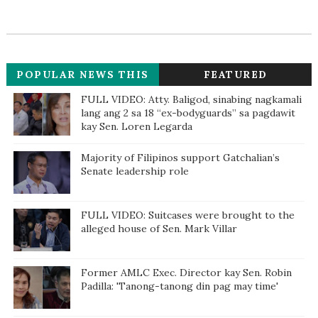
POPULAR NEWS THIS
FEATURED
WEEK
FULL VIDEO: Atty. Baligod, sinabing nagkamali
lang ang 2 sa 18 “ex-bodyguards” sa pagdawit
kay Sen. Loren Legarda
Majority of Filipinos support Gatchalian’s
Senate leadership role
FULL VIDEO: Suitcases were brought to the
alleged house of Sen. Mark Villar
Former AMLC Exec. Director kay Sen. Robin
Padilla: 'Tanong-tanong din pag may time'