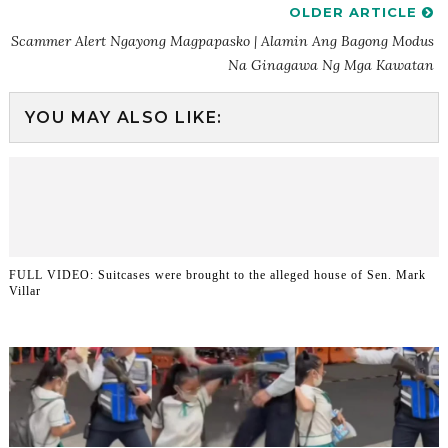
OLDER ARTICLE
Scammer Alert Ngayong Magpapasko | Alamin Ang Bagong Modus
Na Ginagawa Ng Mga Kawatan
YOU MAY ALSO LIKE:
FULL VIDEO: Suitcases were brought to the alleged house of Sen. Mark
Villar