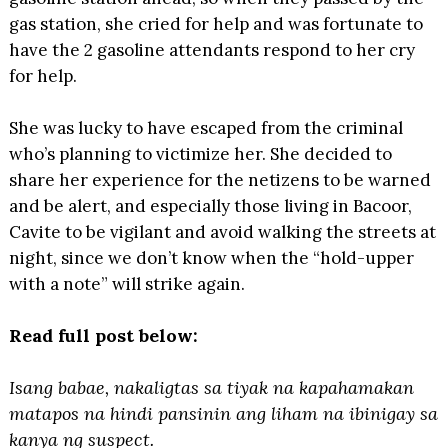
gas station, she cried for help and was fortunate to
have the 2 gasoline attendants respond to her cry
for help.
She was lucky to have escaped from the criminal
who’s planning to victimize her. She decided to
share her experience for the netizens to be warned
and be alert, and especially those living in Bacoor,
Cavite to be vigilant and avoid walking the streets at
night, since we don’t know when the “hold-upper
with a note” will strike again.
Read full post below:
Isang babae, nakaligtas sa tiyak na kapahamakan
matapos na hindi pansinin ang liham na ibinigay sa
kanya ng suspect.