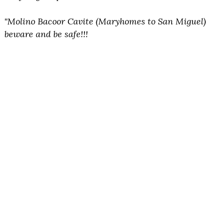
"Molino Bacoor Cavite (Maryhomes to San Miguel)
beware and be safe!!!