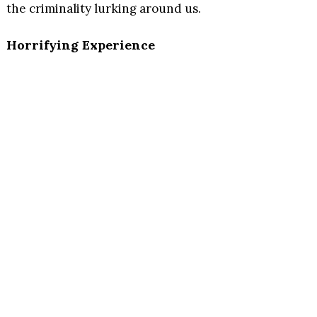
the criminality lurking around us.
Horrifying Experience