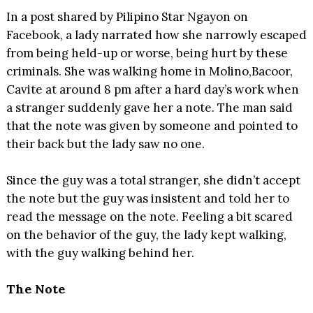
In a post shared by Pilipino Star Ngayon on
Facebook, a lady narrated how she narrowly escaped
from being held-up or worse, being hurt by these
criminals. She was walking home in Molino,Bacoor,
Cavite at around 8 pm after a hard day’s work when
a stranger suddenly gave her a note. The man said
that the note was given by someone and pointed to
their back but the lady saw no one.
Since the guy was a total stranger, she didn’t accept
the note but the guy was insistent and told her to
read the message on the note. Feeling a bit scared
on the behavior of the guy, the lady kept walking,
with the guy walking behind her.
The Note