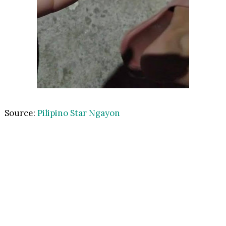
Source:
Pilipino Star Ngayon