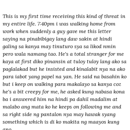
This is my first time receiving this kind of threat in
my entire life. 7:40pm i was walking home from
work when suddenly a guy gave me this letter
saying na pinabibigay lang daw sakin at hindi
galing sa kanya may tinuturo sya sa likod nmin
pero wala namang tao. He's a total stranger for me
kaya at first diko pinansin at tuloy tuloy lang ako sa
paglalakad but he insisted and kinalabit nya na ako
para iabot yang papel na yan. He said na basahin ko
but i keep on walking para makalayo sa kanya coz
he's a bit creepy for me, he asked kung nabasa kona
ba i answered him na hindi pa dahil madalim at
malabo ang mata ko he keeps on following me and
sa right side ng pantalon nya may hawak syang
something which is di ko makita ng maayos kung
ano.