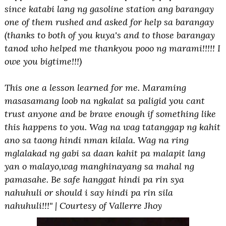
since katabi lang ng gasoline station ang barangay
one of them rushed and asked for help sa barangay
(thanks to both of you kuya's and to those barangay
tanod who helped me thankyou pooo ng marami!!!!! I
owe you bigtime!!!)
This one a lesson learned for me. Maraming
masasamang loob na ngkalat sa paligid you cant
trust anyone and be brave enough if something like
this happens to you. Wag na wag tatanggap ng kahit
ano sa taong hindi nman kilala. Wag na ring
mglalakad ng gabi sa daan kahit pa malapit lang
yan o malayo,wag manghinayang sa mahal ng
pamasahe. Be safe hanggat hindi pa rin sya
nahuhuli or should i say hindi pa rin sila
nahuhuli!!!" | Courtesy of Vallerre Jhoy