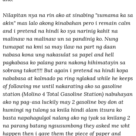
Nilapitan nya na rin ako at sinabing "sumama ka sa
akin" mas lalo akong kinabahan pero i remain calm
and i pretend na hindi ko sya narinig kahit na
malinaw na malinaw un sa pandinig ko. Nung
tumapat na kmi sa may ilaw na part ng daan
nabasa kona ung nakasulat sa papel and hell
pagkabasa ko palang para nakong hihimatayin sa
sobrang takot!!!! But again i pretend na hindi kopa
nababasa at kalmado pa ring nglakad while he keeps
of following me until nakarating ako sa gasoline
station (Molino 4 Total Gasoline Station) nabuhayan
ako ng pag-asa luckily may 2 gasoline boy don at
humingi ng tulong sa knila hindi alam itsura ko
basta napahagulgol nalang ako ng iyak sa knilang 2
na parang batang ngsusumbong they asked me wht
happen then i gave them the piece of paper and