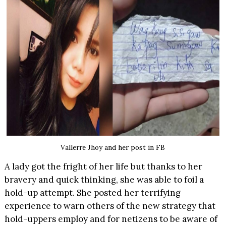
Vallerre Jhoy and her post in FB
A lady got the fright of her life but thanks to her
bravery and quick thinking, she was able to foil a
hold-up attempt. She posted her terrifying
experience to warn others of the new strategy that
hold-uppers employ and for netizens to be aware of