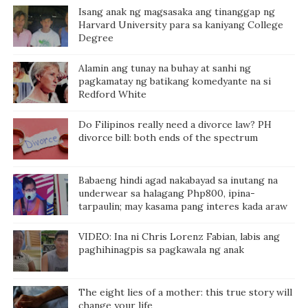
Isang anak ng magsasaka ang tinanggap ng
Harvard University para sa kaniyang College
Degree
Alamin ang tunay na buhay at sanhi ng
pagkamatay ng batikang komedyante na si
Redford White
Do Filipinos really need a divorce law? PH
divorce bill: both ends of the spectrum
Babaeng hindi agad nakabayad sa inutang na
underwear sa halagang Php800, ipina-
tarpaulin; may kasama pang interes kada araw
VIDEO: Ina ni Chris Lorenz Fabian, labis ang
paghihinagpis sa pagkawala ng anak
The eight lies of a mother: this true story will
change your life