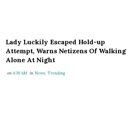
Lady Luckily Escaped Hold-up
Attempt, Warns Netizens Of Walking
Alone At Night
on
4:30 AM
in
News
,
Trending