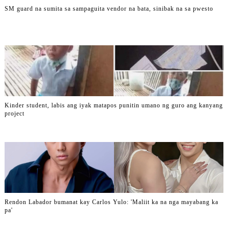
SM guard na sumita sa sampaguita vendor na bata, sinibak na sa pwesto
Kinder student, labis ang iyak matapos punitin umano ng guro ang kanyang
project
Rendon Labador bumanat kay Carlos Yulo: 'Maliit ka na nga mayabang ka
pa'