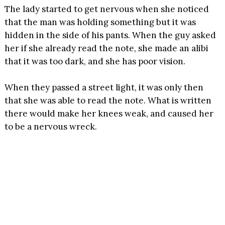
The lady started to get nervous when she noticed
that the man was holding something but it was
hidden in the side of his pants. When the guy asked
her if she already read the note, she made an alibi
that it was too dark, and she has poor vision.
When they passed a street light, it was only then
that she was able to read the note. What is written
there would make her knees weak, and caused her
to be a nervous wreck.