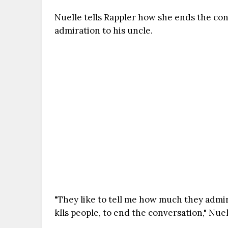
Nuelle tells Rappler how she ends the co
admiration to his uncle.
"They like to tell me how much they admire
klls people, to end the conversation," Nuel