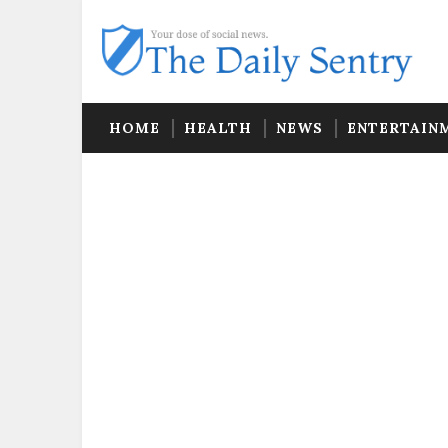
HOME
HEALTH
NEWS
ENTERTAIN