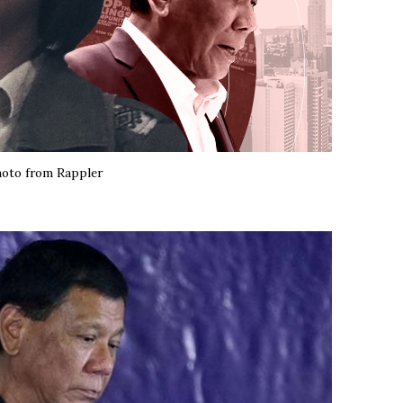
oto from Rappler