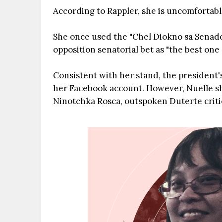
According to Rappler, she is uncomfortable
She once used the "Chel Diokno sa Senado
opposition senatorial bet as "the best one 
Consistent with her stand, the president's
her Facebook account. However, Nuelle sh
Ninotchka Rosca, outspoken Duterte criti