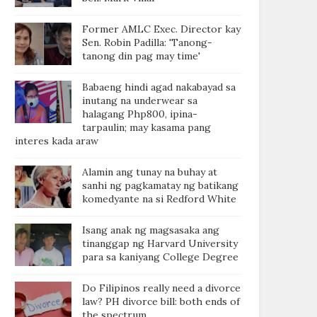
Former AMLC Exec. Director kay
Sen. Robin Padilla: 'Tanong-
tanong din pag may time'
Babaeng hindi agad nakabayad sa
inutang na underwear sa
halagang Php800, ipina-
tarpaulin; may kasama pang
interes kada araw
Alamin ang tunay na buhay at
sanhi ng pagkamatay ng batikang
komedyante na si Redford White
Isang anak ng magsasaka ang
tinanggap ng Harvard University
para sa kaniyang College Degree
Do Filipinos really need a divorce
law? PH divorce bill: both ends of
the spectrum