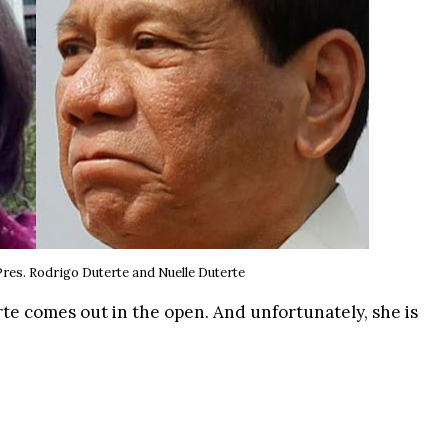
Pres. Rodrigo Duterte
and Nuelle Duterte
rte comes out in the open. And unfortunately, she is