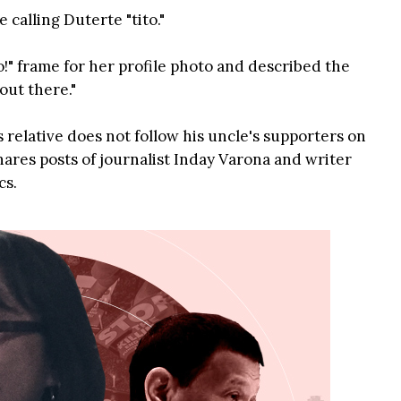
 calling Duterte "tito."
!" frame for her profile photo and described the
out there."
 relative does not follow his uncle's supporters on
ares posts of journalist Inday Varona and writer
cs.