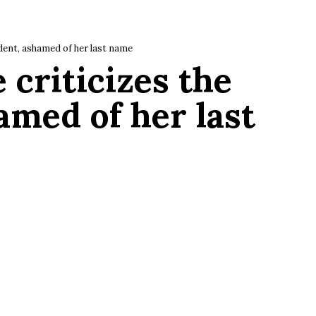
ident, ashamed of her last name
 criticizes the
amed of her last