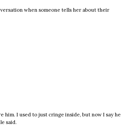
nversation when someone tells her about their
 him. I used to just cringe inside, but now I say he
le said.