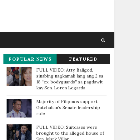
POPULAR NEWS
FEATURED
THIS WEEK
FULL VIDEO: Atty. Baligod,
sinabing nagkamali lang ang 2 sa
18 “ex-bodyguards” sa pagdawit
kay Sen. Loren Legarda
Majority of Filipinos support
Gatchalian’s Senate leadership
role
FULL VIDEO: Suitcases were
brought to the alleged house of
Sen. Mark Villar