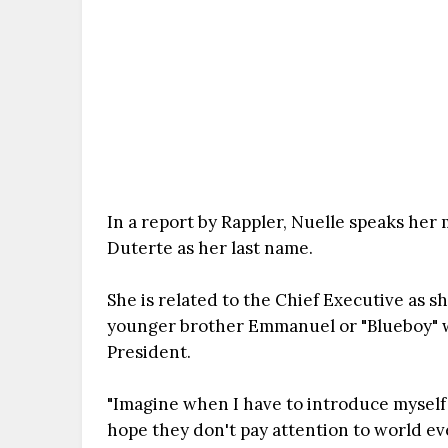
In a report by Rappler, Nuelle speaks her
Duterte as her last name.
She is related to the Chief Executive as s
younger brother Emmanuel or "Blueboy" 
President.
"Imagine when I have to introduce myself t
hope they don't pay attention to world ev