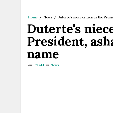
Home
/
News
/
Duterte's niece criticizes the Pres
Duterte's niece
President, ash
name
on
5:21 AM
in
News