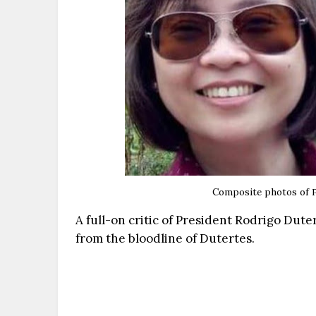
Composite photos of
A full-on critic of President Rodrigo Dute
from the bloodline of Dutertes.