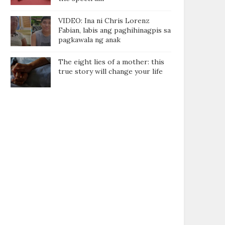
VIDEO: Ina ni Chris Lorenz
Fabian, labis ang paghihinagpis sa
pagkawala ng anak
The eight lies of a mother: this
true story will change your life