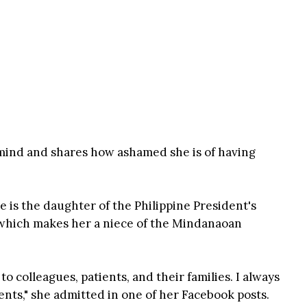
 mind and shares how ashamed she is of having
he is the daughter of the Philippine President's
which makes her a niece of the Mindanaoan
o colleagues, patients, and their families. I always
ents," she admitted in one of her Facebook posts.