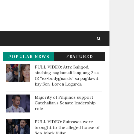
POPULAR NEWS
FEATURED
THIS WEEK
FULL VIDEO: Atty. Baligod,
sinabing nagkamali lang ang 2 sa
18 “ex-bodyguards” sa pagdawit
kay Sen. Loren Legarda
Majority of Filipinos support
Gatchalian’s Senate leadership
role
FULL VIDEO: Suitcases were
brought to the alleged house of
Sen. Mark Villar