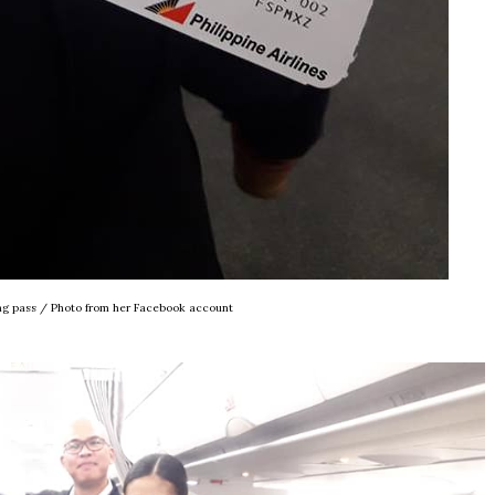
ing pass / Photo from her Facebook account