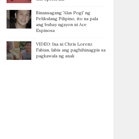
Binansagang 'Alas Pogi' ng
Pelikulang Pilipino, ito na pala
ang buhay ngayon ni Ace
Espinosa
VIDEO: Ina ni Chris Lorenz
Fabian, labis ang paghihinagpis sa
pagkawala ng anak