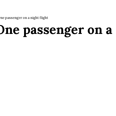
ne passenger on a night flight
One passenger on a