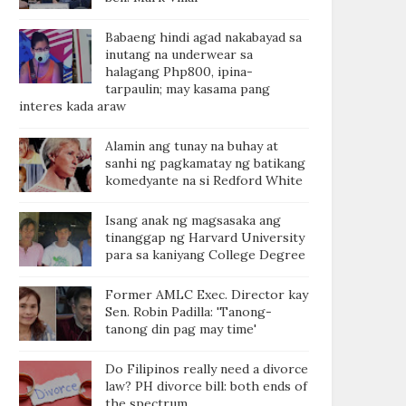
Babaeng hindi agad nakabayad sa
inutang na underwear sa
halagang Php800, ipina-
tarpaulin; may kasama pang
interes kada araw
Alamin ang tunay na buhay at
sanhi ng pagkamatay ng batikang
komedyante na si Redford White
Isang anak ng magsasaka ang
tinanggap ng Harvard University
para sa kaniyang College Degree
Former AMLC Exec. Director kay
Sen. Robin Padilla: 'Tanong-
tanong din pag may time'
Do Filipinos really need a divorce
law? PH divorce bill: both ends of
the spectrum