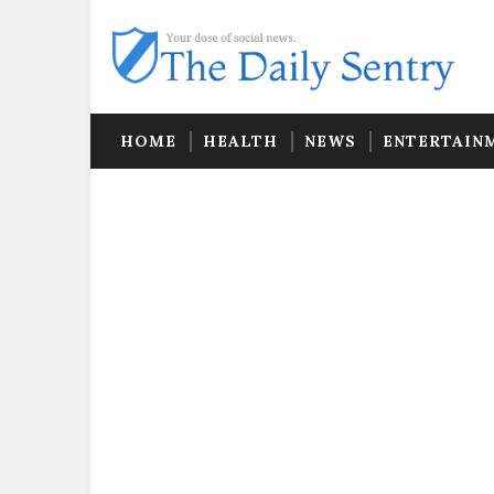
HOME
HEALTH
NEWS
ENTERTAIN