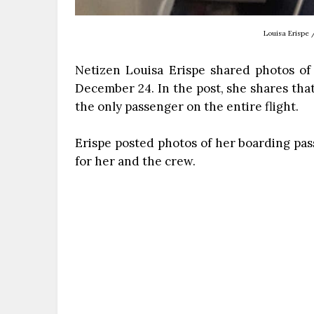
Louisa Erispe 
Netizen Louisa Erispe shared photos of
December 24. In the post, she shares that
the only passenger on the entire flight.
Erispe posted photos of her boarding pas
for her and the crew.