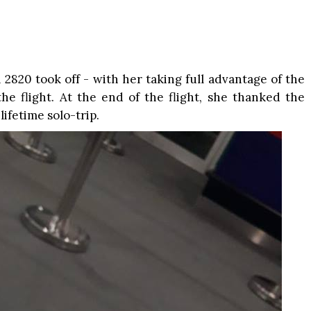
PR 2820 took off - with her taking full advantage of the
he flight. At the end of the flight, she thanked the
lifetime solo-trip.