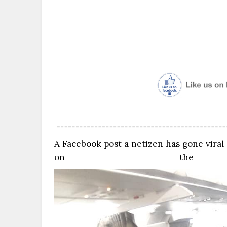
A Facebook post a netizen has gone viral
on the p