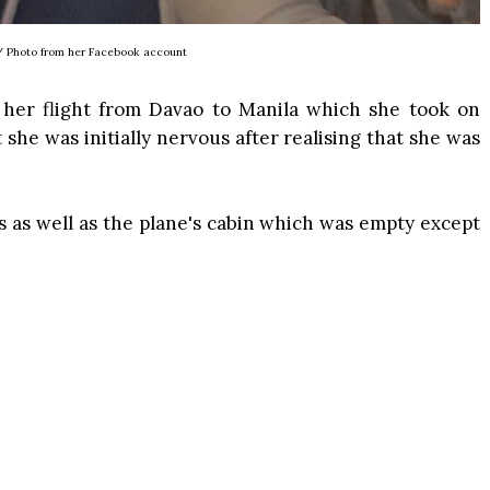
/ Photo from her Facebook account
 her flight from Davao to Manila which she took on
 she was initially nervous after realising that she was
s as well as the plane's cabin which was empty except