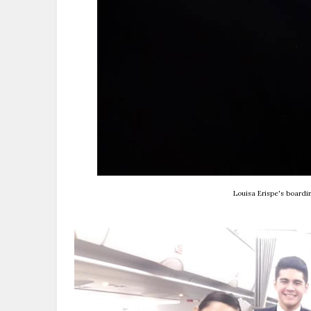
Louisa Erispe's board