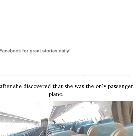
 after she discovered that she was the only passenger
lane.