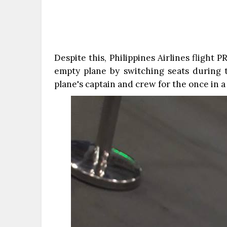
Despite this, Philippines Airlines flight 
empty plane by switching seats during t
plane's captain and crew for the once in a 