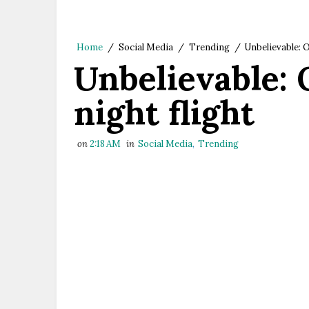
Home
/
Social Media
/
Trending
/
Unbelievable: O
Unbelievable: 
night flight
on
2:18 AM
in
Social Media
,
Trending