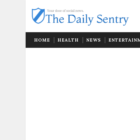
HOME
HEALTH
NEWS
ENTERTAIN