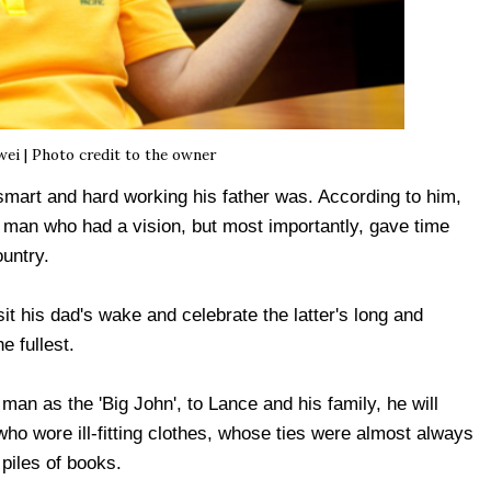
i | Photo credit to the owner
mart and hard working his father was. According to him,
a man who had a vision, but most importantly, gave time
ountry.
 his dad's wake and celebrate the latter's long and
e fullest.
an as the 'Big John', to Lance and his family, he will
o wore ill-fitting clothes, whose ties were almost always
piles of books.