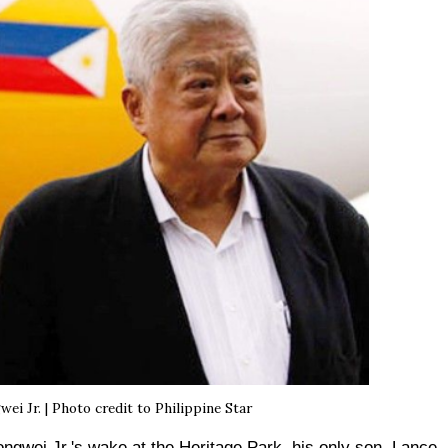
i Jr. | Photo credit to Philippine Star
ongwei Jr.'s wake at the Heritage Park, his only son, Lance