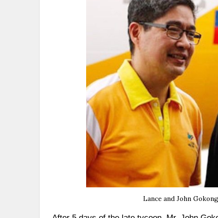
Lance and John Gokongwe
After 5 days of the late tycoon, Mr. John Gok