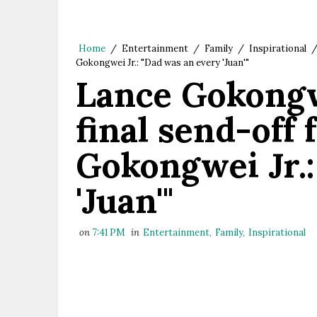
Home
/
Entertainment
/
Family
/
Inspirational
Gokongwei Jr.: "Dad was an every 'Juan'"
Lance Gokongw
final send-off 
Gokongwei Jr.:
'Juan'"
on
7:41 PM
in
Entertainment
,
Family
,
Inspirational