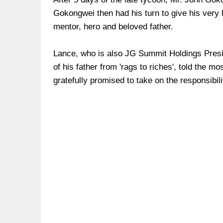
Gokongwei then had his turn to give his very 
mentor, hero and beloved father.
Lance, who is also JG Summit Holdings Presid
of his father from 'rags to riches', told the 
gratefully promised to take on the responsibili