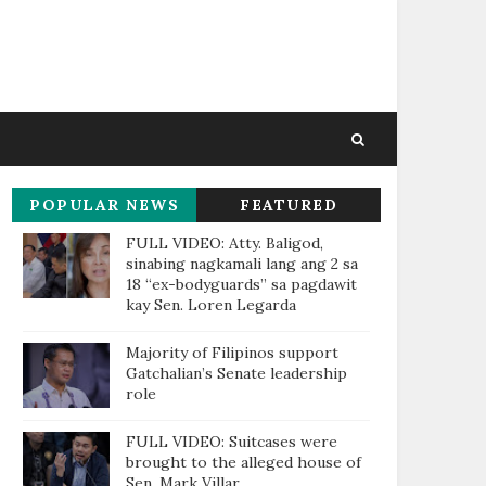
POPULAR NEWS
FEATURED
THIS WEEK
FULL VIDEO: Atty. Baligod,
sinabing nagkamali lang ang 2 sa
18 “ex-bodyguards” sa pagdawit
kay Sen. Loren Legarda
Majority of Filipinos support
Gatchalian’s Senate leadership
role
FULL VIDEO: Suitcases were
brought to the alleged house of
Sen. Mark Villar