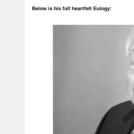
Below is his full heartfelt Eulogy: