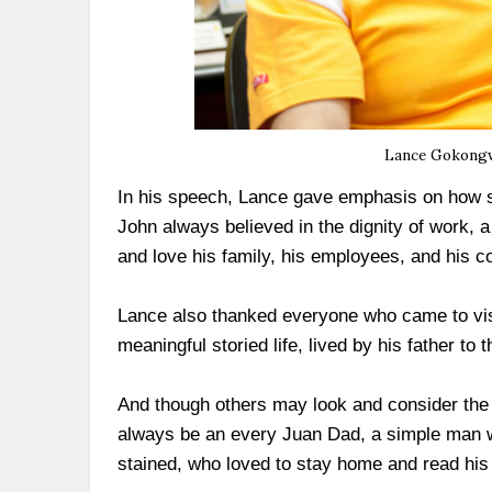
Lance Gokongwe
In his speech, Lance gave emphasis on how s
John always believed in the dignity of work, 
and love his family, his employees, and his c
Lance also thanked everyone who came to visit
meaningful storied life, lived by his father to th
And though others may look and consider the m
always be an every Juan Dad, a simple man wh
stained, who loved to stay home and read his 