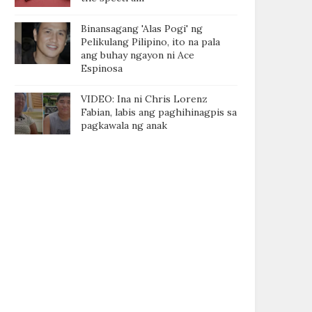
Binansagang 'Alas Pogi' ng
Pelikulang Pilipino, ito na pala
ang buhay ngayon ni Ace
Espinosa
VIDEO: Ina ni Chris Lorenz
Fabian, labis ang paghihinagpis sa
pagkawala ng anak