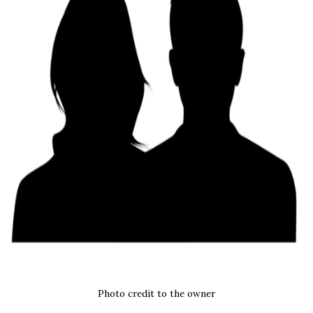
Photo credit to the owner