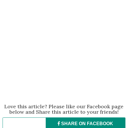
Love this article? Please like our Facebook page
below and Share this article to your friends!
SHARE ON
FACEBOOK