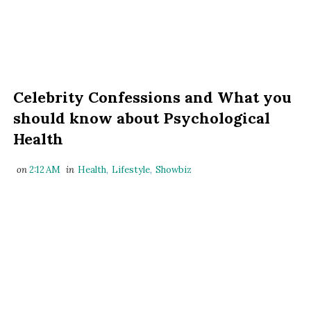
Celebrity Confessions and What you
should know about Psychological
Health
on
2:12 AM
in
Health
,
Lifestyle
,
Showbiz