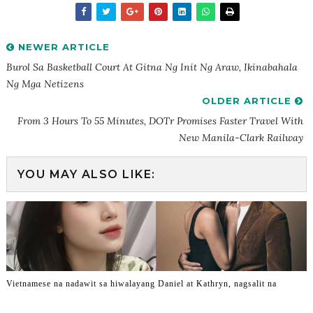
NEWER ARTICLE
Burol Sa Basketball Court At Gitna Ng Init Ng Araw, Ikinabahala
Ng Mga Netizens
OLDER ARTICLE
From 3 Hours To 55 Minutes, DOTr Promises Faster Travel With
New Manila-Clark Railway
YOU MAY ALSO LIKE:
Vietnamese na nadawit sa hiwalayang Daniel at Kathryn, nagsalit na