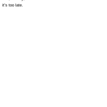
it’s too late.