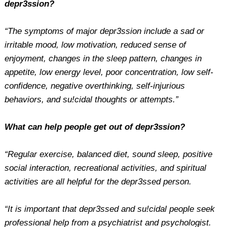
depr3ssion?
“The symptoms of major depr3ssion include a sad or
irritable mood, low motivation, reduced sense of
enjoyment, changes in the sleep pattern, changes in
appetite, low energy level, poor concentration, low self-
confidence, negative overthinking, self-injurious
behaviors, and su!cidal thoughts or attempts.”
What can help people get out of depr3ssion?
“Regular exercise, balanced diet, sound sleep, positive
social interaction, recreational activities, and spiritual
activities are all helpful for the depr3ssed person.
“It is important that depr3ssed and su!cidal people seek
professional help from a psychiatrist and psychologist.