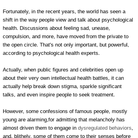
Fortunately, in the recent years, the world has seen a
shift in the way people view and talk about psychological
health. Discussions about feeling sad, unease,
compulsion, and more, have moved from the private to
the open circle. That's not only important, but powerful,
according to psychological health experts.
Actually, when public figures and celebrities open up
about their very own intellectual health battles, it can
actually help break down stigma, sparkle significant
talks, and even inspire people to seek treatment.
However, some confessions of famous people, mostly
young are alarming,for admitting that melancholy has
almost driven them to engage in
dysregulated behaviors
,
and, blithely, some of them come to their senses before