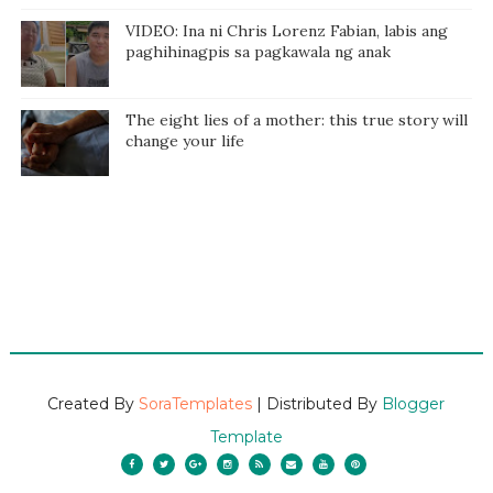
VIDEO: Ina ni Chris Lorenz Fabian, labis ang
paghihinagpis sa pagkawala ng anak
The eight lies of a mother: this true story will
change your life
Created By
SoraTemplates
| Distributed By
Blogger
Template