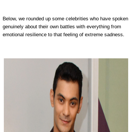
Below, we rounded up some celebrities who have spoken
genuinely about their own battles with everything from
emotional resilience to that feeling of extreme sadness.