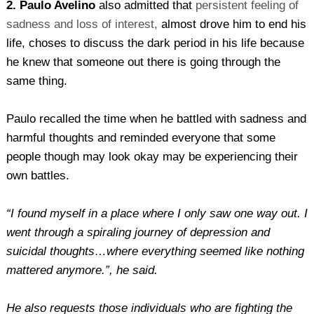
2. Paulo Avelino
also admitted that
persistent feeling of
sadness and loss of interest,
almost drove him to end his
life, choses to discuss the dark period in his life because
he knew that someone out there is going through the
same thing.
Paulo recalled the time when he battled with sadness and
harmful thoughts and reminded everyone that some
people though may look okay may be experiencing their
own battles.
“I found myself in a place where I only saw one way out. I
went through a spiraling journey of depression and
suicidal thoughts…where everything seemed like nothing
mattered anymore.”, he said.
He also requests those individuals who are fighting the