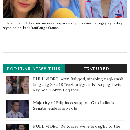
Kilalanin ang 10 aktres na nakapangasawa ng mayaman at ngayo'y buhay
reyna na ng kani-kanilang tahanan.
POPULAR NEWS THIS
FEATURED
WEEK
FULL VIDEO: Atty. Baligod, sinabing nagkamali
lang ang 2 sa 18 “ex-bodyguards” sa pagdawit
kay Sen. Loren Legarda
Majority of Filipinos support Gatchalian’s
Senate leadership role
FULL VIDEO: Suitcases were brought to the