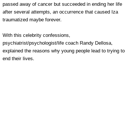
passed away of cancer but succeeded in ending her life
after several attempts, an occurrence that caused Iza
traumatized maybe forever.
With this celebrity confessions,
psychiatrist/psychologist/life coach Randy Dellosa,
explained the reasons why young people lead to trying to
end their lives.