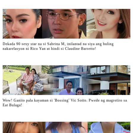
Dekada 90 sexy star na si Sabrina M, inilantad na siya ang huling
nakarelasyon ni Rico Yan at hindi si Claudine Barretto!
Wow! Ganito pala kayaman si 'Bossing' Vic Sotto. Pwede ng magretiro sa
Eat Bulaga!