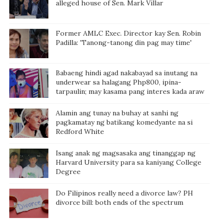
alleged house of Sen. Mark Villar
Former AMLC Exec. Director kay Sen. Robin
Padilla: 'Tanong-tanong din pag may time'
Babaeng hindi agad nakabayad sa inutang na
underwear sa halagang Php800, ipina-
tarpaulin; may kasama pang interes kada araw
Alamin ang tunay na buhay at sanhi ng
pagkamatay ng batikang komedyante na si
Redford White
Isang anak ng magsasaka ang tinanggap ng
Harvard University para sa kaniyang College
Degree
Do Filipinos really need a divorce law? PH
divorce bill: both ends of the spectrum