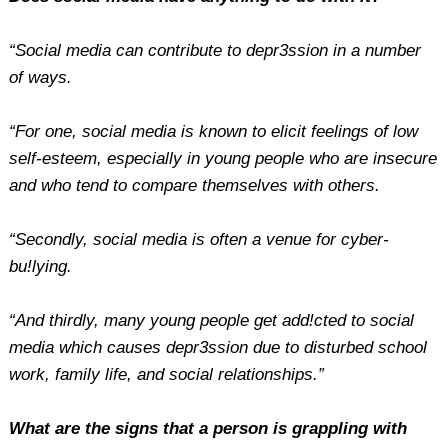
“Social media can contribute to depr3ssion in a number
of ways.
“For one, social media is known to elicit feelings of low
self-esteem, especially in young people who are insecure
and who tend to compare themselves with others.
“Secondly, social media is often a venue for cyber-
bu!lying.
“And thirdly, many young people get add!cted to social
media which causes depr3ssion due to disturbed school
work, family life, and social relationships.”
What are the signs that a person is grappling with