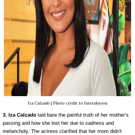
Iza Calzado | Photo credit to Interaksyon
3. Iza Calzado
laid bare the painful truth of her mother's
passing and how she lost her due to sadness and
melancholy. The actress clarified that her mom didn't