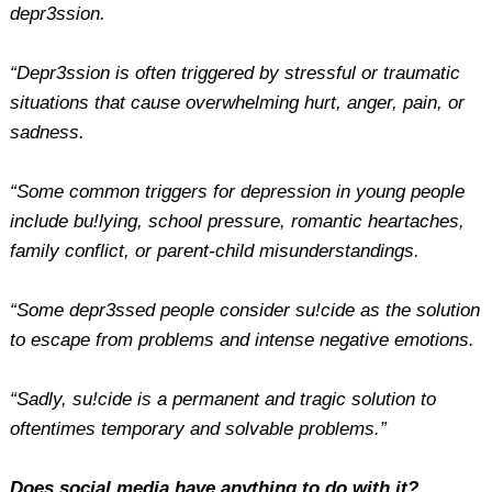
depr3ssion.
“Depr3ssion is often triggered by stressful or traumatic
situations that cause overwhelming hurt, anger, pain, or
sadness.
“Some common triggers for depression in young people
include bu!lying, school pressure, romantic heartaches,
family conflict, or parent-child misunderstandings.
“Some depr3ssed people consider su!cide as the solution
to escape from problems and intense negative emotions.
“Sadly, su!cide is a permanent and tragic solution to
oftentimes temporary and solvable problems.”
Does social media have anything to do with it?