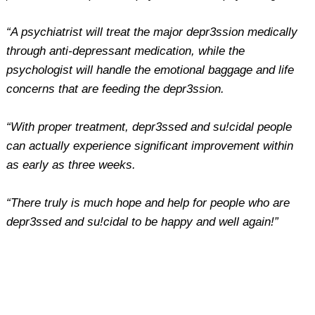
“A psychiatrist will treat the major depr3ssion medically
through anti-depressant medication, while the
psychologist will handle the emotional baggage and life
concerns that are feeding the depr3ssion.
“With proper treatment, depr3ssed and su!cidal people
can actually experience significant improvement within
as early as three weeks.
“There truly is much hope and help for people who are
depr3ssed and su!cidal to be happy and well again!”