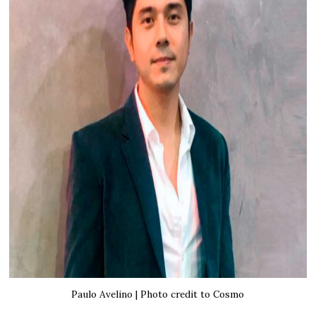
Paulo Avelino | Photo credit to Cosmo