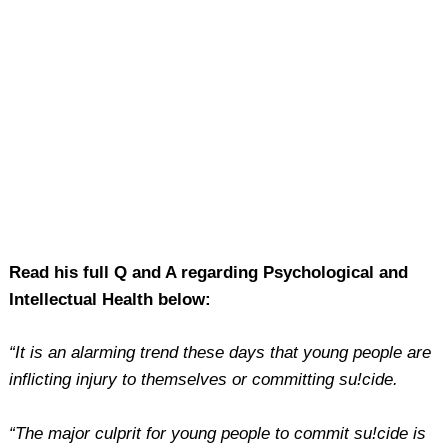
Read his full Q and A regarding Psychological and
Intellectual Health below:
“It is an alarming trend these days that young people are
inflicting injury to themselves or committing su!cide.
“The major culprit for young people to commit su!cide is