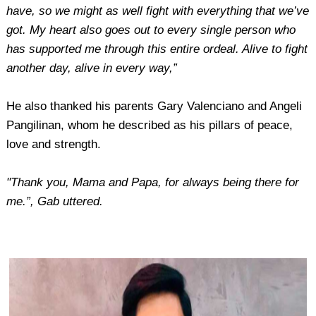
have, so we might as well fight with everything that we’ve
got. My heart also goes out to every single person who
has supported me through this entire ordeal. Alive to fight
another day, alive in every way,”
He also thanked his parents Gary Valenciano and Angeli
Pangilinan, whom he described as his pillars of peace,
love and strength.
"Thank you, Mama and Papa, for always being there for
me.”, Gab uttered.