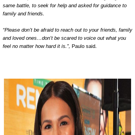
same battle, to seek for help and asked for guidance to
family and friends.
“Please don’t be afraid to reach out to your friends, family
and loved ones…don’t be scared to voice out what you
feel no matter how hard it is.”,
Paulo said.