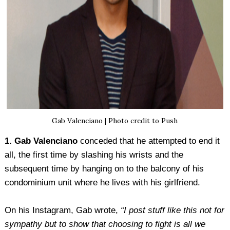
Gab Valenciano | Photo credit to Push
1. Gab Valenciano
conceded that he attempted to end it
all, the first time by slashing his wrists and the
subsequent time by hanging on to the balcony of his
condominium unit where he lives with his girlfriend.
On his Instagram, Gab wrote,
“I post stuff like this not for
sympathy but to show that choosing to fight is all we