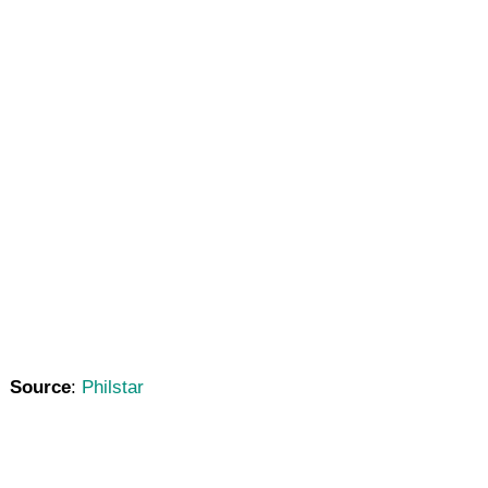
Source
:
Philstar